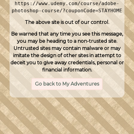
https://www.udemy.com/course/adobe-
photoshop-course/?couponCode=STAYHOME
The above site is out of our control.
Be warned that any time you see this message,
you may be heading to a non-trusted site.
Untrusted sites may contain malware or may
imitate the design of other sites in attempt to
deceit you to give away credentials, personal or
financial information.
Go back to My Adventures