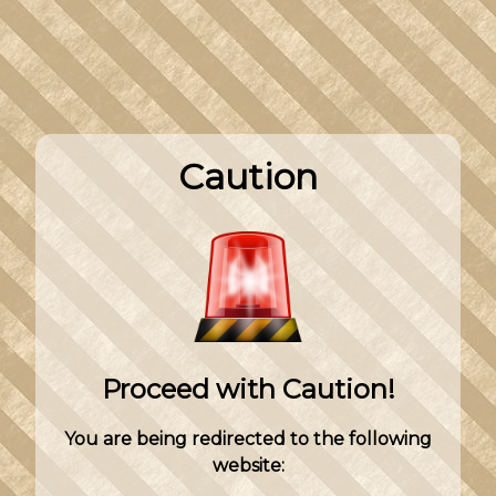
Caution
Proceed with Caution!
You are being redirected to the following
website: