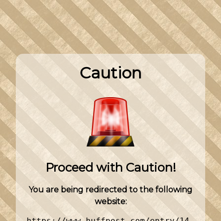
Caution
Proceed with Caution!
You are being redirected to the following
website:
https://www.huffpost.com/entry/14-