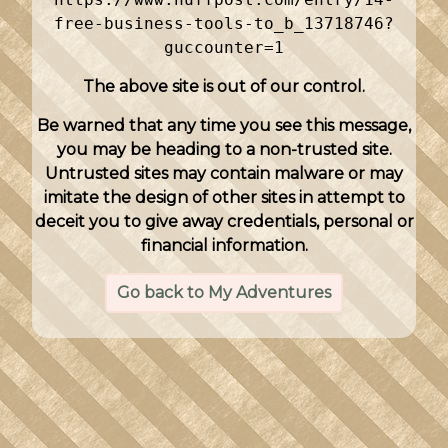
free-business-tools-to_b_13718746?
guccounter=1
The above site is out of our control.
Be warned that any time you see this message,
you may be heading to a non-trusted site.
Untrusted sites may contain malware or may
imitate the design of other sites in attempt to
deceit you to give away credentials, personal or
financial information.
Go back to My Adventures